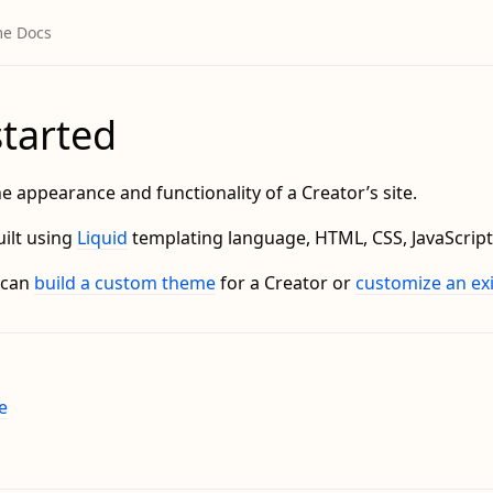
started
e appearance and functionality of a Creator’s site.
ilt using
Liquid
templating language, HTML, CSS, JavaScript
 can
build a custom theme
for a Creator or
customize an ex
e