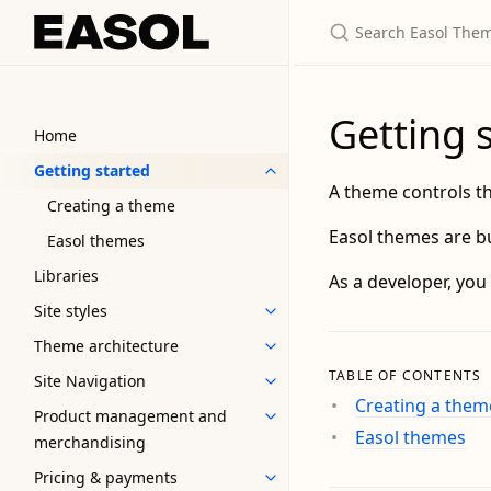
Getting 
Home
Getting started
A theme controls th
Creating a theme
Easol themes are bu
Easol themes
Libraries
As a developer, you
Site styles
Theme architecture
TABLE OF CONTENTS
Site Navigation
Creating a them
Product management and
Easol themes
merchandising
Pricing & payments