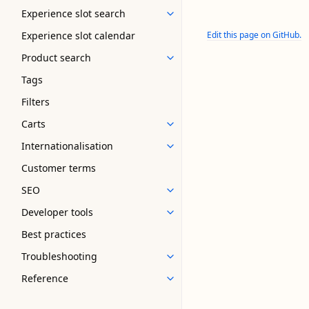
Experience slot search
Experience slot calendar
Edit this page on GitHub.
Product search
Tags
Filters
Carts
Internationalisation
Customer terms
SEO
Developer tools
Best practices
Troubleshooting
Reference