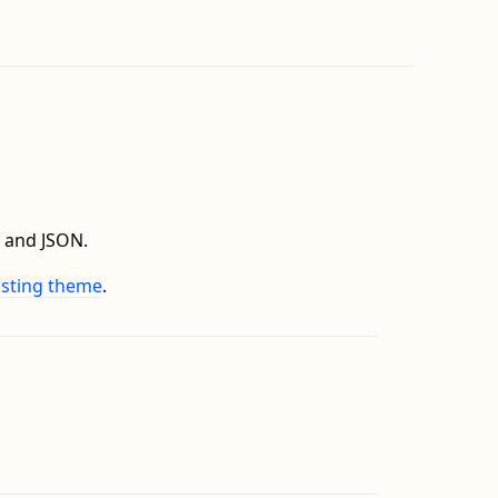
 and JSON.
isting theme
.