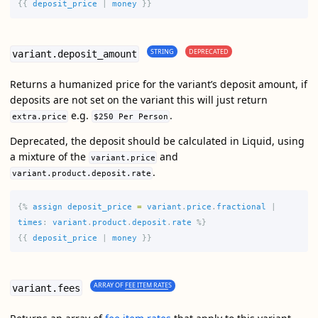
{{
deposit_price
|
money
}}
STRING
DEPRECATED
variant.deposit_amount
Returns a humanized price for the variant’s deposit amount, if
deposits are not set on the variant this will just return
e.g.
.
extra.price
$250 Per Person
Deprecated, the deposit should be calculated in Liquid, using
a mixture of the
and
variant.price
.
variant.product.deposit.rate
{%
assign
deposit_price
=
variant
.
price
.
fractional
|
times
:
variant
.
product
.
deposit
.
rate
%}
{{
deposit_price
|
money
}}
ARRAY OF
FEE ITEM RATE
S
variant.fees