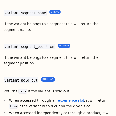
STRING
variant.segment_name
If the variant belongs to a segment this will return the
segment name.
NUMBER
variant.segment_position
If the variant belongs to a segment this will return the
segment position.
BOOLEAN
variant.sold_out
Returns
if the variant is sold out.
true
When accessed through an
experience slot
, it will return
if the variant is sold out on the given slot.
true
When accessed independently or through a product, it will