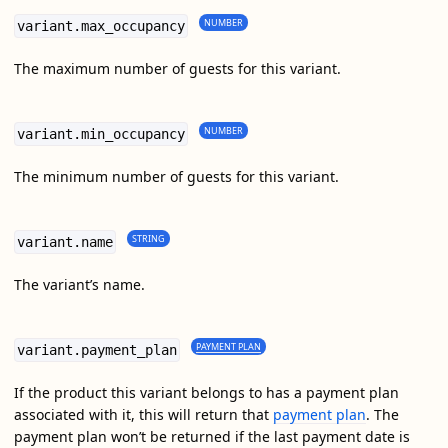
NUMBER
variant.max_occupancy
The maximum number of guests for this variant.
NUMBER
variant.min_occupancy
The minimum number of guests for this variant.
STRING
variant.name
The variant’s name.
PAYMENT PLAN
variant.payment_plan
If the product this variant belongs to has a payment plan
associated with it, this will return that
payment plan
. The
payment plan won’t be returned if the last payment date is