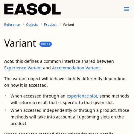
Reference
Objects
Product
Variant
Variant
OBJECT
Note:
this defines a common interface shared between
Experience Variant
and
Accommodation Variant
.
The variant object will behave slightly differently depending
on how it is accessed.
When accessed through an
experience slot
, some methods
will return a result that is specific to that given slot.
When accessed independently or through a product, those
methods will take into account all upcoming slots on the
product.