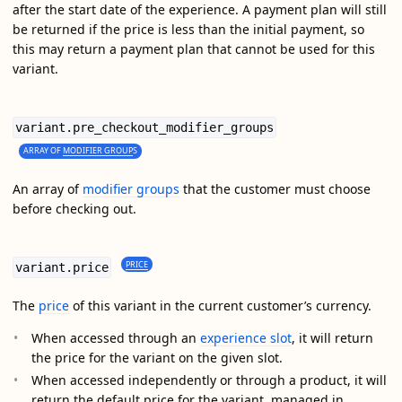
after the start date of the experience. A payment plan will still
be returned if the price is less than the initial payment, so
this may return a payment plan that cannot be used for this
variant.
variant.pre_checkout_modifier_groups
ARRAY OF
MODIFIER GROUP
S
An array of
modifier groups
that the customer must choose
before checking out.
PRICE
variant.price
The
price
of this variant in the current customer’s currency.
When accessed through an
experience slot
, it will return
the price for the variant on the given slot.
When accessed independently or through a product, it will
return the default price for the variant, managed in