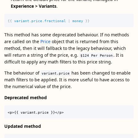
Experience > Variants
.
{{
variant
.
price
.
fractional
|
money
}}
This method has some deprecated behaviour. If no methods
are called on the
Price
object that is returned from this
method, then it will fallback to the legacy behaviour, which
will return a string of the price, e.g.
. It is
$124 Per Person
difficult to apply any math filters to this price string.
The behaviour of
has been changed to enable
variant.price
math filters to be applied. It is more useful to have access to
the numerical value of the price.
Deprecated method
Updated method