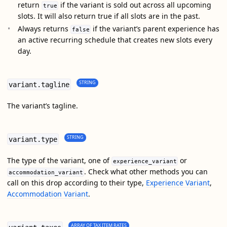
return
if the variant is sold out across all upcoming
true
slots. It will also return true if all slots are in the past.
Always returns
if the variant’s parent experience has
false
an active recurring schedule that creates new slots every
day.
STRING
variant.tagline
The variant’s tagline.
STRING
variant.type
The type of the variant, one of
or
experience_variant
. Check what other methods you can
accommodation_variant
call on this drop according to their type,
Experience Variant
,
Accommodation Variant
.
ARRAY OF
TAX ITEM RATE
S