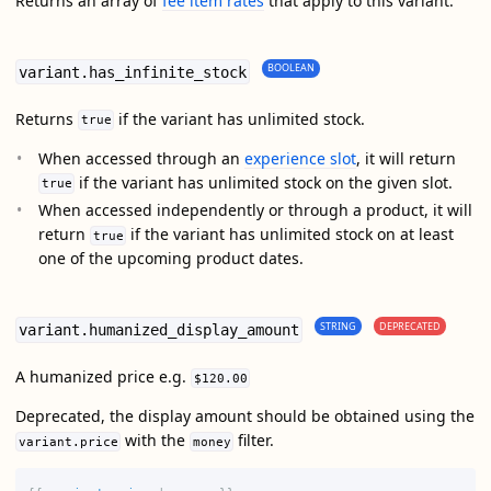
Returns an array of
fee item rates
that apply to this variant.
BOOLEAN
variant.has_infinite_stock
Returns
if the variant has unlimited stock.
true
When accessed through an
experience slot
, it will return
if the variant has unlimited stock on the given slot.
true
When accessed independently or through a product, it will
return
if the variant has unlimited stock on at least
true
one of the upcoming product dates.
STRING
DEPRECATED
variant.humanized_display_amount
A humanized price e.g.
$120.00
Deprecated, the display amount should be obtained using the
with the
filter.
variant.price
money