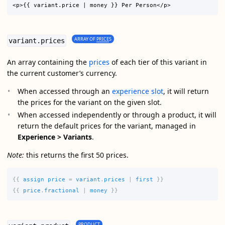
ARRAY OF
PRICE
S
variant.prices
An array containing the
prices
of each tier of this variant in
the current customer’s currency.
When accessed through an
experience slot
, it will return
the prices for the variant on the given slot.
When accessed independently or through a product, it will
return the default prices for the variant, managed in
Experience > Variants
.
Note:
this returns the first 50 prices.
{{
assign
price
=
variant
.
prices
|
first
}}
{{
price
.
fractional
|
money
}}
PRODUCT