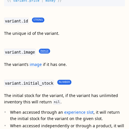
{{
variant
.
price
|
money
}}
STRING
variant.id
The unique id of the variant.
IMAGE
variant.image
The variant’s
image
if it has one.
NUMBER
variant.initial_stock
The initial stock for the variant, if the variant has unlimited
inventory this will return
.
nil
When accessed through an
experience slot
, it will return
the initial stock for the variant on the given slot.
When accessed independently or through a product, it will