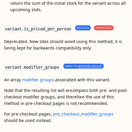
return the sum of the initial stock for the variant across all
upcoming slots.
BOOLEAN
DEPRECATED
variant.is_priced_per_person
Deprecated. New sites should avoid using this method; it is
being kept for backwards compatibility only.
ARRAY OF
MODIFIER GROUP
S
variant.modifier_groups
An array
modifier groups
associated with this variant.
Note that the resulting list will encompass both pre- and post-
checkout modifier groups, and therefore the use of this
method in pre-checkout pages is not recommended.
For pre-checkout pages,
pre_checkout_modifier_groups
should be used instead.