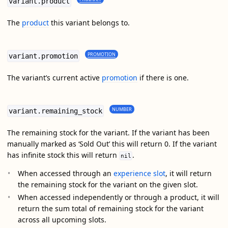
variant.product
The
product
this variant belongs to.
PROMOTION
variant.promotion
The variant’s current active
promotion
if there is one.
NUMBER
variant.remaining_stock
The remaining stock for the variant. If the variant has been
manually marked as ‘Sold Out’ this will return 0. If the variant
has infinite stock this will return
.
nil
When accessed through an
experience slot
, it will return
the remaining stock for the variant on the given slot.
When accessed independently or through a product, it will
return the sum total of remaining stock for the variant
across all upcoming slots.