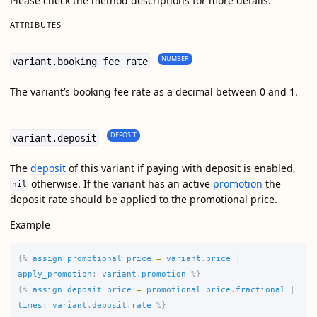
Please check the method descriptions for more details.
ATTRIBUTES
NUMBER
variant.booking_fee_rate
The variant’s booking fee rate as a decimal between 0 and 1.
DEPOSIT
variant.deposit
The
deposit
of this variant if paying with deposit is enabled,
otherwise. If the variant has an active
promotion
the
nil
deposit rate should be applied to the promotional price.
Example
{%
assign
promotional_price
=
variant
.
price
|
apply_promotion
:
variant
.
promotion
%}
{%
assign
deposit_price
=
promotional_price
.
fractional
|
times
:
variant
.
deposit
.
rate
%}