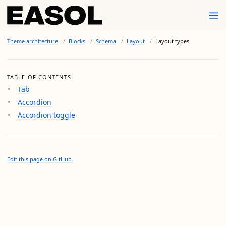
Theme architecture
Blocks
Schema
Layout
Layout types
TABLE OF CONTENTS
Tab
Accordion
Accordion toggle
Edit this page on GitHub.