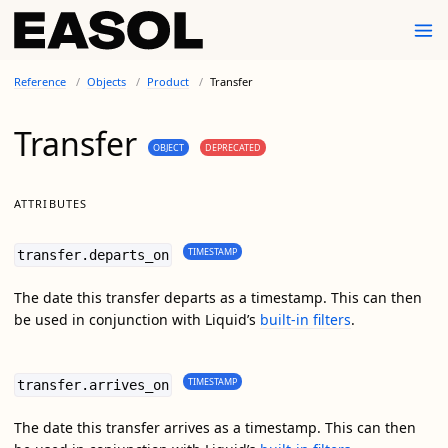
Reference
Objects
Product
Transfer
Transfer
OBJECT
DEPRECATED
ATTRIBUTES
TIMESTAMP
transfer.departs_on
The date this transfer departs as a timestamp. This can then
be used in conjunction with Liquid’s
built-in filters
.
TIMESTAMP
transfer.arrives_on
The date this transfer arrives as a timestamp. This can then