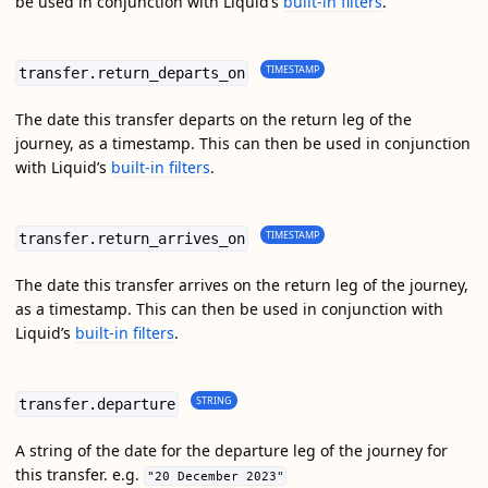
be used in conjunction with Liquid’s
built-in filters
.
TIMESTAMP
transfer.return_departs_on
The date this transfer departs on the return leg of the
journey, as a timestamp. This can then be used in conjunction
with Liquid’s
built-in filters
.
TIMESTAMP
transfer.return_arrives_on
The date this transfer arrives on the return leg of the journey,
as a timestamp. This can then be used in conjunction with
Liquid’s
built-in filters
.
STRING
transfer.departure
A string of the date for the departure leg of the journey for
this transfer. e.g.
"20 December 2023"