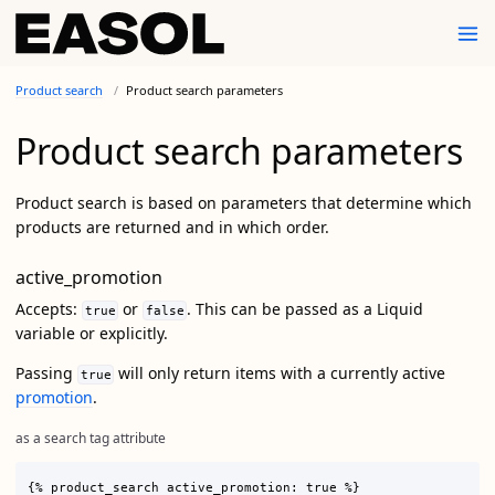
Product search
Product search parameters
Product search parameters
Product search is based on parameters that determine which
products are returned and in which order.
active_promotion
Accepts:
or
. This can be passed as a Liquid
true
false
variable or explicitly.
Passing
will only return items with a currently active
true
promotion
.
as a search tag attribute
{% product_search active_promotion: true %}
