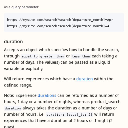
as a query parameter
https://mysite.com/search?search[departure_month]=Apr

duration
Accepts an object which specifies how to handle the search,
through
or
each taking a
equal_to
greater_than
less_than
number of days. The value(s) can be passed as a Liquid
variable or explicitly.
Will return experiences which have a
duration
within the
defined range.
Note: Experience
durations
can be returned as a number of
hours, 1 day or a number of nights, whereas product_search
always takes the duration as a number of days or
duration
number of hours. i.e.
will return
duration: {equal_to: 2}
experiences that have a duration of 2 hours or 1 night (2
days).