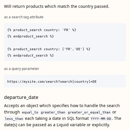
Will return products which match the country passed.
as a search tag attribute
{% product_search country: 'FR' %}

{% endproduct_search %}

{% product_search country: ['FR','DE'] %}

as a query parameter
departure_date
Accepts an object which specifies how to handle the search
through
or
equal_to
greater_than
greater_or_equal_than
each taking a date in SQL format
. The
less_than
YYYY-MM-DD
date(s) can be passed as a Liquid variable or explicitly.