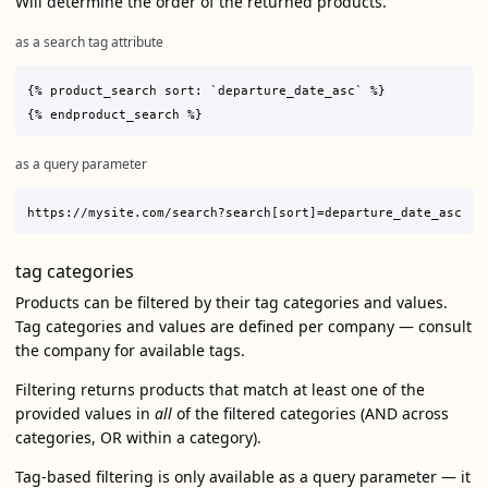
Will determine the order of the returned products.
as a search tag attribute
{% product_search sort: `departure_date_asc` %}

as a query parameter
tag categories
Products can be filtered by their tag categories and values.
Tag categories and values are defined per company — consult
the company for available tags.
Filtering returns products that match at least one of the
provided values in
all
of the filtered categories (AND across
categories, OR within a category).
Tag-based filtering is only available as a query parameter — it