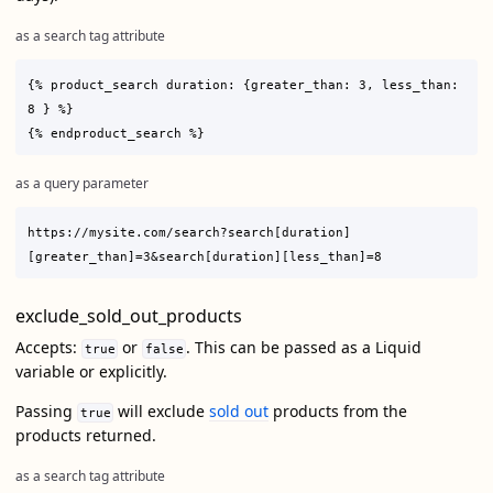
as a search tag attribute
{% product_search duration: {greater_than: 3, less_than: 
8 } %}

as a query parameter
https://mysite.com/search?search[duration]
exclude_sold_out_products
Accepts:
or
. This can be passed as a Liquid
true
false
variable or explicitly.
Passing
will exclude
sold out
products from the
true
products returned.
as a search tag attribute