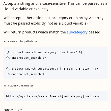
Accepts a string and is case-sensitive. This can be passed as a
Liquid variable or explicitly.
Will accept either a single subcategory or an array. An array
must be passed explicitly (not as a Liquid variable).
Will return products which match the
subcategory
passed.
as a search tag attribute
{% product_search subcategory: 'Wellness' %}

{% endproduct_search %}

{% product_search subcategory: ['4 Star','5 Star'] %}

as a query parameter
page_size