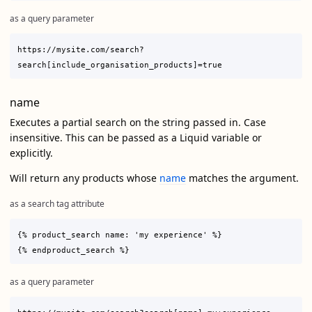
as a query parameter
https://mysite.com/search?
name
Executes a partial search on the string passed in. Case
insensitive. This can be passed as a Liquid variable or
explicitly.
Will return any products whose
name
matches the argument.
as a search tag attribute
{% product_search name: 'my experience' %}

as a query parameter