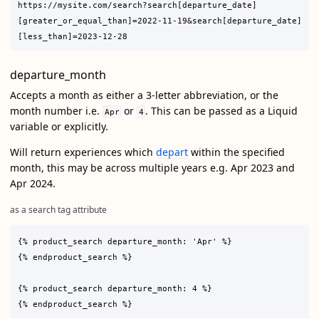
https://mysite.com/search?search[departure_date]
[greater_or_equal_than]=2022-11-19&search[departure_date]
departure_month
Accepts a month as either a 3-letter abbreviation, or the
month number i.e.
or
. This can be passed as a Liquid
Apr
4
variable or explicitly.
Will return experiences which
depart
within the specified
month, this may be across multiple years e.g. Apr 2023 and
Apr 2024.
as a search tag attribute
{% product_search departure_month: 'Apr' %}

{% endproduct_search %}

{% product_search departure_month: 4 %}
