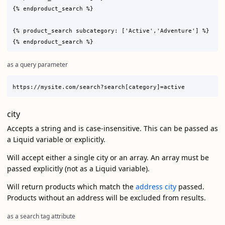
{% endproduct_search %}

{% product_search subcategory: ['Active','Adventure'] %}

as a query parameter
city
Accepts a string and is case-insensitive. This can be passed as
a Liquid variable or explicitly.
Will accept either a single city or an array. An array must be
passed explicitly (not as a Liquid variable).
Will return products which match the
address city
passed.
Products without an address will be excluded from results.
as a search tag attribute