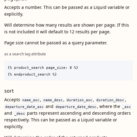
Accepts a number. This can be passed as a Liquid variable or
explicitly.
Will determine how many results are shown per page. If this
is not included it will default to 12 results per page.
Page size cannot be passed as a query parameter.
as a search tag attribute
{% product_search page_size: 8 %}

sort
Accepts
,
,
,
,
name_asc
name_desc
duration_asc
duration_desc
and
, where the
departure_date_asc
departure_date_desc
_asc
and
parts represent ascending and descending orders
_desc
respectively. This can be passed as a Liquid variable or
explicitly.