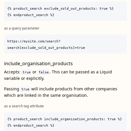
{% product_search exclude_sold_out_products: true %}

as a query parameter
https://mysite.com/search?
include_organisation_products
Accepts:
or
. This can be passed as a Liquid
true
false
variable or explicitly.
Passing
will include products from other companies
true
which are linked in the same organisation.
as a search tag attribute
{% product_search include_organisation_products: true %}
