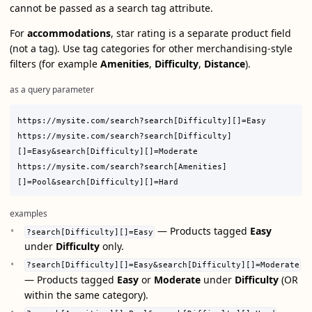
cannot be passed as a search tag attribute.
For
accommodations
, star rating is a separate product field
(not a tag). Use tag categories for other merchandising-style
filters (for example
Amenities
,
Difficulty
,
Distance
).
as a query parameter
https://mysite.com/search?search[Difficulty][]=Easy

https://mysite.com/search?search[Difficulty]
[]=Easy&search[Difficulty][]=Moderate

https://mysite.com/search?search[Amenities]
examples
— Products tagged
Easy
?search[Difficulty][]=Easy
under
Difficulty
only.
?search[Difficulty][]=Easy&search[Difficulty][]=Moderate
— Products tagged
Easy
or
Moderate
under
Difficulty
(OR
within the same category).