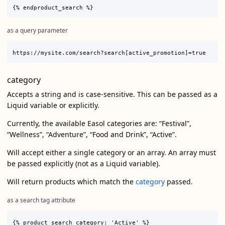
as a query parameter
category
Accepts a string and is case-sensitive. This can be passed as a
Liquid variable or explicitly.
Currently, the available Easol categories are: “Festival”,
“Wellness”, “Adventure”, “Food and Drink”, “Active”.
Will accept either a single category or an array. An array must
be passed explicitly (not as a Liquid variable).
Will return products which match the
category
passed.
as a search tag attribute
{% product_search category: 'Active' %}
