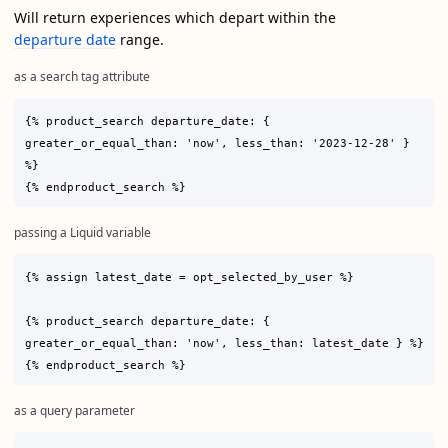
Will return experiences which depart within the
departure date
range.
as a search tag attribute
{% product_search departure_date: { 
greater_or_equal_than: 'now', less_than: '2023-12-28' } 
%}

passing a Liquid variable
{% assign latest_date = opt_selected_by_user %}

{% product_search departure_date: { 
greater_or_equal_than: 'now', less_than: latest_date } %}

as a query parameter