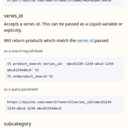
series_id
Accepts a series id. This can be passed as a Liquid variable or
explicitly.
Will return products which match the
series id
passed.
as a search tag attribute
{% product_search series_id: 'abcd1234-1234-abcd-1234-
abcd1234abcd' %}

as a query parameter
https://mysite.com/search?search[series_id]=abcd1234-
subcategory