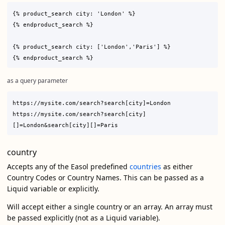
{% product_search city: 'London' %}

{% endproduct_search %}

{% product_search city: ['London','Paris'] %}

as a query parameter
https://mysite.com/search?search[city]=London

https://mysite.com/search?search[city]
country
Accepts any of the Easol predefined
countries
as either
Country Codes or Country Names. This can be passed as a
Liquid variable or explicitly.
Will accept either a single country or an array. An array must
be passed explicitly (not as a Liquid variable).